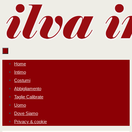
Salta
al
contenuto
Salta
Home
al
Intimo
contenuto
Costumi
Abbigliamento
Taglie Calibrate
Uomo
Dove Siamo
Privacy & cookie