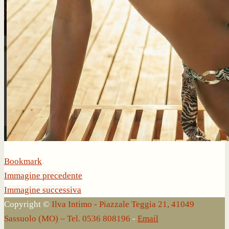
Bookmark
.
Immagine precedente
Immagine successiva
Copyright ©
Ilva Intimo - Piazzale Teggia 21, 41049
Sassuolo (MO) – Tel. 0536 808196
-
Email