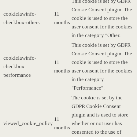
This cookie is set by GDPR
Cookie Consent plugin. The
cookielawinfo-
11
cookie is used to store the
checkbox-others
months
user consent for the cookies
in the category "Other.
This cookie is set by GDPR
Cookie Consent plugin. The
cookielawinfo-
11
cookie is used to store the
checkbox-
months
user consent for the cookies
performance
in the category
"Performance".
The cookie is set by the
GDPR Cookie Consent
plugin and is used to store
11
viewed_cookie_policy
whether or not user has
months
consented to the use of