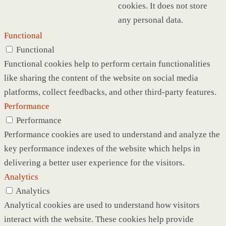
cookies. It does not store
any personal data.
Functional
Functional
Functional cookies help to perform certain functionalities
like sharing the content of the website on social media
platforms, collect feedbacks, and other third-party features.
Performance
Performance
Performance cookies are used to understand and analyze the
key performance indexes of the website which helps in
delivering a better user experience for the visitors.
Analytics
Analytics
Analytical cookies are used to understand how visitors
interact with the website. These cookies help provide