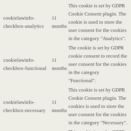
This cookie is set by GDPR
Cookie Consent plugin. The
cookielawinfo-
11
cookie is used to store the
checkbox-analytics
months
user consent for the cookies
in the category "Analytics".
The cookie is set by GDPR
cookie consent to record the
cookielawinfo-
11
user consent for the cookies
checkbox-functional
months
in the category
"Functional".
This cookie is set by GDPR
Cookie Consent plugin. The
cookielawinfo-
11
cookies is used to store the
checkbox-necessary
months
user consent for the cookies
in the category "Necessary".