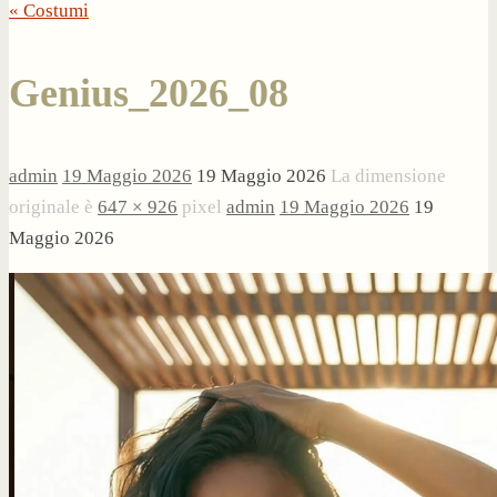
« Costumi
Genius_2026_08
admin
19 Maggio 2026
19 Maggio 2026
La dimensione
originale è
647 × 926
pixel
admin
19 Maggio 2026
19
Maggio 2026