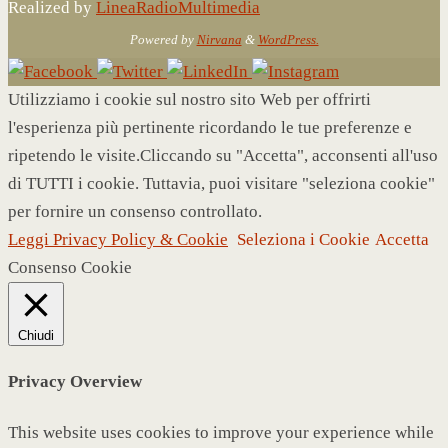
Realized by
LineaRadioMultimedia
Powered by
Nirvana
&
WordPress.
Utilizziamo i cookie sul nostro sito Web per offrirti
l'esperienza più pertinente ricordando le tue preferenze e
ripetendo le visite.Cliccando su "Accetta", acconsenti all'uso
di TUTTI i cookie. Tuttavia, puoi visitare "seleziona cookie"
per fornire un consenso controllato.
Leggi Privacy Policy & Cookie
Seleziona i Cookie
Accetta
Consenso Cookie
Chiudi
Privacy Overview
This website uses cookies to improve your experience while