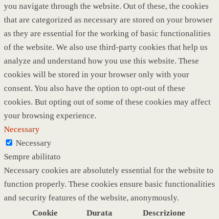
you navigate through the website. Out of these, the cookies
that are categorized as necessary are stored on your browser
as they are essential for the working of basic functionalities
of the website. We also use third-party cookies that help us
analyze and understand how you use this website. These
cookies will be stored in your browser only with your
consent. You also have the option to opt-out of these
cookies. But opting out of some of these cookies may affect
your browsing experience.
Necessary
Necessary
Sempre abilitato
Necessary cookies are absolutely essential for the website to
function properly. These cookies ensure basic functionalities
and security features of the website, anonymously.
Cookie
Durata
Descrizione