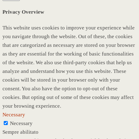
Privacy Overview
This website uses cookies to improve your experience while
you navigate through the website. Out of these, the cookies
that are categorized as necessary are stored on your browser
as they are essential for the working of basic functionalities
of the website. We also use third-party cookies that help us
analyze and understand how you use this website. These
cookies will be stored in your browser only with your
consent. You also have the option to opt-out of these
cookies. But opting out of some of these cookies may affect
your browsing experience.
Necessary
Necessary
Sempre abilitato