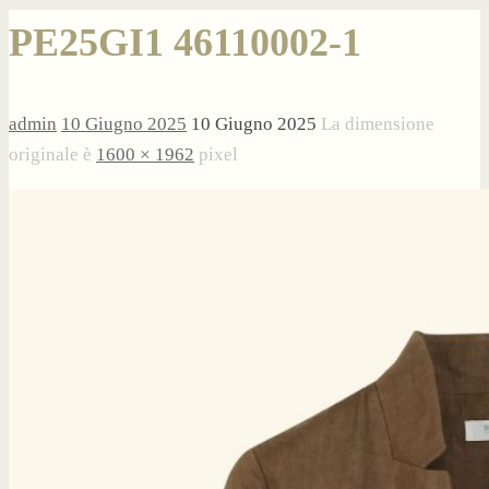
PE25GI1 46110002-1
admin
10 Giugno 2025
10 Giugno 2025
La dimensione
originale è
1600 × 1962
pixel