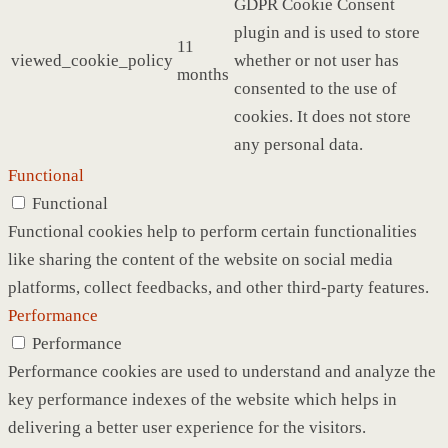
GDPR Cookie Consent
plugin and is used to store
11
viewed_cookie_policy
whether or not user has
months
consented to the use of
cookies. It does not store
any personal data.
Functional
Functional
Functional cookies help to perform certain functionalities
like sharing the content of the website on social media
platforms, collect feedbacks, and other third-party features.
Performance
Performance
Performance cookies are used to understand and analyze the
key performance indexes of the website which helps in
delivering a better user experience for the visitors.