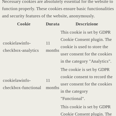
Necessary cookies are absolutely essential for the website to
function properly. These cookies ensure basic functionalities
and security features of the website, anonymously.
Cookie
Durata
Descrizione
This cookie is set by GDPR
Cookie Consent plugin. The
cookielawinfo-
11
cookie is used to store the
checkbox-analytics
months
user consent for the cookies
in the category "Analytics".
The cookie is set by GDPR
cookie consent to record the
cookielawinfo-
11
user consent for the cookies
checkbox-functional
months
in the category
"Functional".
This cookie is set by GDPR
Cookie Consent plugin. The