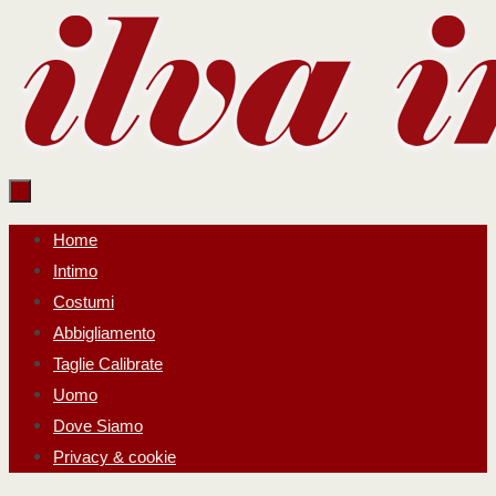
Salta
al
contenuto
Salta
Home
al
Intimo
contenuto
Costumi
Abbigliamento
Taglie Calibrate
Uomo
Dove Siamo
Privacy & cookie