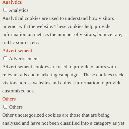
Analytics
Analytics
Analytical cookies are used to understand how visitors
interact with the website. These cookies help provide
information on metrics the number of visitors, bounce rate,
traffic source, etc.
Advertisement
Advertisement
Advertisement cookies are used to provide visitors with
relevant ads and marketing campaigns. These cookies track
visitors across websites and collect information to provide
customized ads.
Others
Others
Other uncategorized cookies are those that are being
analyzed and have not been classified into a category as yet.