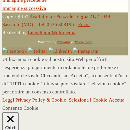
Immagine precedente
Immagine successiva
Copyright ©
Ilva Intimo - Piazzale Teggia 21, 41049
Sassuolo (MO) – Tel. 0536 808196
-
Email
Realized by
LineaRadioMultimedia
Powered by
Nirvana
&
WordPress.
Utilizziamo i cookie sul nostro sito Web per offrirti
l'esperienza più pertinente ricordando le tue preferenze e
ripetendo le visite.Cliccando su "Accetta", acconsenti all'uso
di TUTTI i cookie. Tuttavia, puoi visitare "seleziona cookie"
per fornire un consenso controllato.
Leggi Privacy Policy & Cookie
Seleziona i Cookie
Accetta
Consenso Cookie
Chiudi