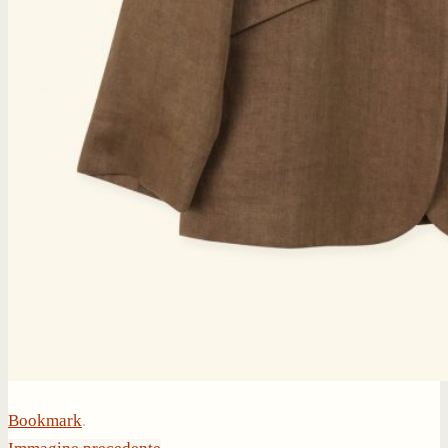
Bookmark
.