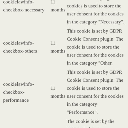
cookielawinfo-
11
cookies is used to store the
checkbox-necessary
months
user consent for the cookies
in the category "Necessary".
This cookie is set by GDPR
Cookie Consent plugin. The
cookielawinfo-
11
cookie is used to store the
checkbox-others
months
user consent for the cookies
in the category "Other.
This cookie is set by GDPR
Cookie Consent plugin. The
cookielawinfo-
11
cookie is used to store the
checkbox-
months
user consent for the cookies
performance
in the category
"Performance".
The cookie is set by the