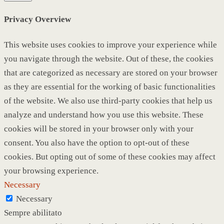
Privacy Overview
This website uses cookies to improve your experience while
you navigate through the website. Out of these, the cookies
that are categorized as necessary are stored on your browser
as they are essential for the working of basic functionalities
of the website. We also use third-party cookies that help us
analyze and understand how you use this website. These
cookies will be stored in your browser only with your
consent. You also have the option to opt-out of these
cookies. But opting out of some of these cookies may affect
your browsing experience.
Necessary
Necessary
Sempre abilitato