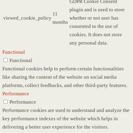
GDPR Cookie Consent
plugin and is used to store
11
viewed_cookie_policy
whether or not user has
months
consented to the use of
cookies. It does not store
any personal data.
Functional
Functional
Functional cookies help to perform certain functionalities
like sharing the content of the website on social media
platforms, collect feedbacks, and other third-party features.
Performance
Performance
Performance cookies are used to understand and analyze the
key performance indexes of the website which helps in
delivering a better user experience for the visitors.