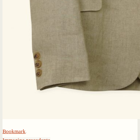
Bookmark
.