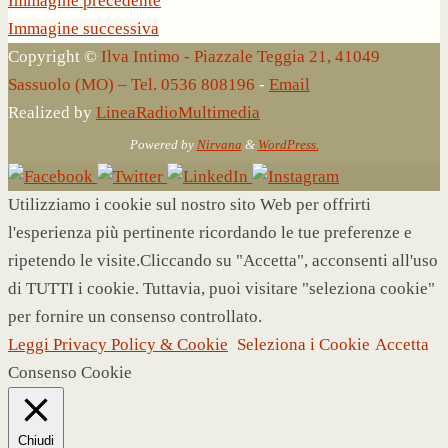
Immagine precedente
Immagine successiva
Copyright ©
Ilva Intimo - Piazzale Teggia 21, 41049
Sassuolo (MO) – Tel. 0536 808196
-
Email
Realized by
LineaRadioMultimedia
Powered by
Nirvana
&
WordPress.
Utilizziamo i cookie sul nostro sito Web per offrirti
l'esperienza più pertinente ricordando le tue preferenze e
ripetendo le visite.Cliccando su "Accetta", acconsenti all'uso
di TUTTI i cookie. Tuttavia, puoi visitare "seleziona cookie"
per fornire un consenso controllato.
Leggi Privacy Policy & Cookie
Seleziona i Cookie
Accetta
Consenso Cookie
Chiudi