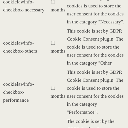
cookielawinfo-
11
cookies is used to store the
checkbox-necessary
months
user consent for the cookies
in the category "Necessary".
This cookie is set by GDPR
Cookie Consent plugin. The
cookielawinfo-
11
cookie is used to store the
checkbox-others
months
user consent for the cookies
in the category "Other.
This cookie is set by GDPR
Cookie Consent plugin. The
cookielawinfo-
11
cookie is used to store the
checkbox-
months
user consent for the cookies
performance
in the category
"Performance".
The cookie is set by the