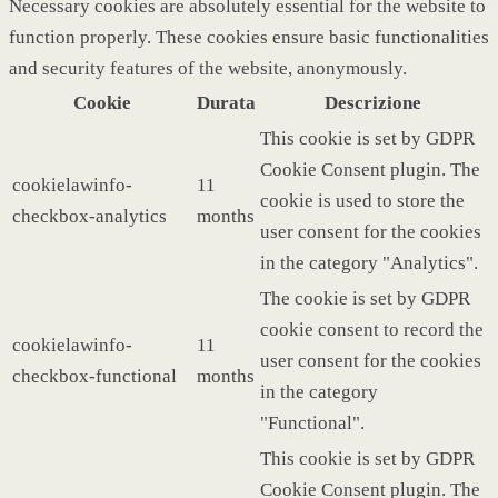
Necessary cookies are absolutely essential for the website to
function properly. These cookies ensure basic functionalities
and security features of the website, anonymously.
Cookie
Durata
Descrizione
This cookie is set by GDPR
Cookie Consent plugin. The
cookielawinfo-
11
cookie is used to store the
checkbox-analytics
months
user consent for the cookies
in the category "Analytics".
The cookie is set by GDPR
cookie consent to record the
cookielawinfo-
11
user consent for the cookies
checkbox-functional
months
in the category
"Functional".
This cookie is set by GDPR
Cookie Consent plugin. The