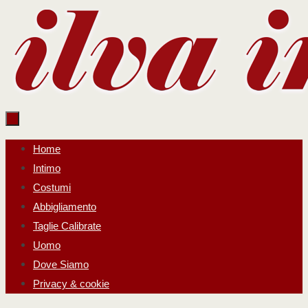
Salta
al
contenuto
Salta
Home
al
Intimo
contenuto
Costumi
Abbigliamento
Taglie Calibrate
Uomo
Dove Siamo
Privacy & cookie