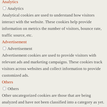
Analytics
Analytics
Analytical cookies are used to understand how visitors
interact with the website. These cookies help provide
information on metrics the number of visitors, bounce rate,
traffic source, etc.
Advertisement
Advertisement
Advertisement cookies are used to provide visitors with
relevant ads and marketing campaigns. These cookies track
visitors across websites and collect information to provide
customized ads.
Others
Others
Other uncategorized cookies are those that are being
analyzed and have not been classified into a category as yet.