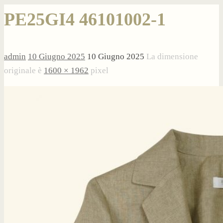
PE25GI4 46101002-1
admin
10 Giugno 2025
10 Giugno 2025
La dimensione
originale è
1600 × 1962
pixel