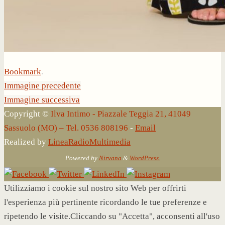
Bookmark
.
Immagine precedente
Immagine successiva
Copyright ©
Ilva Intimo - Piazzale Teggia 21, 41049
Sassuolo (MO) – Tel. 0536 808196
-
Email
Realized by
LineaRadioMultimedia
Powered by
Nirvana
&
WordPress.
Utilizziamo i cookie sul nostro sito Web per offrirti
l'esperienza più pertinente ricordando le tue preferenze e
ripetendo le visite.Cliccando su "Accetta", acconsenti all'uso