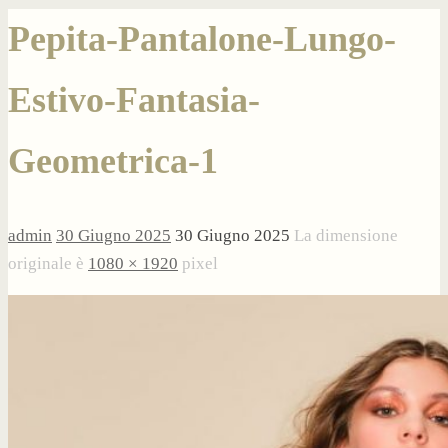
Pepita-Pantalone-Lungo-
Estivo-Fantasia-
Geometrica-1
admin
30 Giugno 2025
30 Giugno 2025
La dimensione
originale è
1080 × 1920
pixel