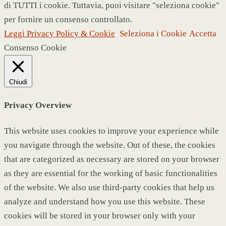
di TUTTI i cookie. Tuttavia, puoi visitare "seleziona cookie"
per fornire un consenso controllato.
Leggi Privacy Policy & Cookie
Seleziona i Cookie
Accetta
Consenso Cookie
Chiudi
Privacy Overview
This website uses cookies to improve your experience while
you navigate through the website. Out of these, the cookies
that are categorized as necessary are stored on your browser
as they are essential for the working of basic functionalities
of the website. We also use third-party cookies that help us
analyze and understand how you use this website. These
cookies will be stored in your browser only with your