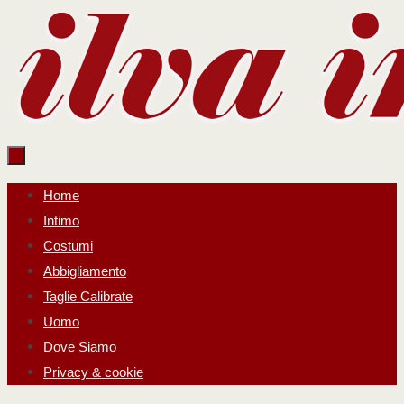
Salta
al
contenuto
Salta
Home
al
Intimo
contenuto
Costumi
Abbigliamento
Taglie Calibrate
Uomo
Dove Siamo
Privacy & cookie