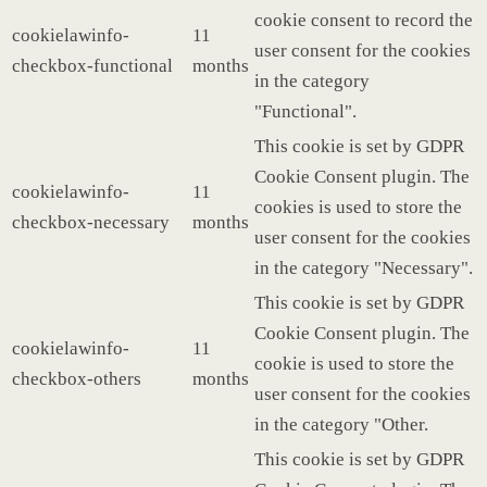
cookie consent to record the
cookielawinfo-
11
user consent for the cookies
checkbox-functional
months
in the category
"Functional".
This cookie is set by GDPR
Cookie Consent plugin. The
cookielawinfo-
11
cookies is used to store the
checkbox-necessary
months
user consent for the cookies
in the category "Necessary".
This cookie is set by GDPR
Cookie Consent plugin. The
cookielawinfo-
11
cookie is used to store the
checkbox-others
months
user consent for the cookies
in the category "Other.
This cookie is set by GDPR