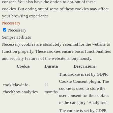
consent. You also have the option to opt-out of these
cookies. But opting out of some of these cookies may affect
your browsing experience.
Necessary
Necessary
Sempre abilitato
Necessary cookies are absolutely essential for the website to
function properly. These cookies ensure basic functionalities
and security features of the website, anonymously.
Cookie
Durata
Descrizione
This cookie is set by GDPR
Cookie Consent plugin. The
cookielawinfo-
11
cookie is used to store the
checkbox-analytics
months
user consent for the cookies
in the category "Analytics".
The cookie is set by GDPR