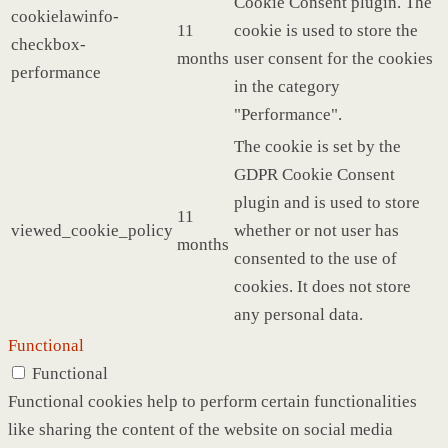
Cookie Consent plugin. The
cookielawinfo-
11
cookie is used to store the
checkbox-
months
user consent for the cookies
performance
in the category
"Performance".
The cookie is set by the
GDPR Cookie Consent
plugin and is used to store
11
viewed_cookie_policy
whether or not user has
months
consented to the use of
cookies. It does not store
any personal data.
Functional
Functional
Functional cookies help to perform certain functionalities
like sharing the content of the website on social media