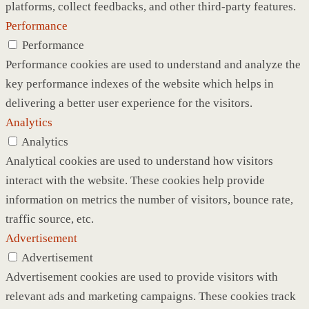
platforms, collect feedbacks, and other third-party features.
Performance
Performance
Performance cookies are used to understand and analyze the
key performance indexes of the website which helps in
delivering a better user experience for the visitors.
Analytics
Analytics
Analytical cookies are used to understand how visitors
interact with the website. These cookies help provide
information on metrics the number of visitors, bounce rate,
traffic source, etc.
Advertisement
Advertisement
Advertisement cookies are used to provide visitors with
relevant ads and marketing campaigns. These cookies track