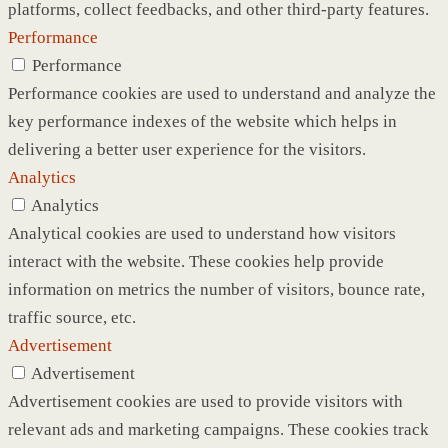
platforms, collect feedbacks, and other third-party features.
Performance
Performance
Performance cookies are used to understand and analyze the
key performance indexes of the website which helps in
delivering a better user experience for the visitors.
Analytics
Analytics
Analytical cookies are used to understand how visitors
interact with the website. These cookies help provide
information on metrics the number of visitors, bounce rate,
traffic source, etc.
Advertisement
Advertisement
Advertisement cookies are used to provide visitors with
relevant ads and marketing campaigns. These cookies track