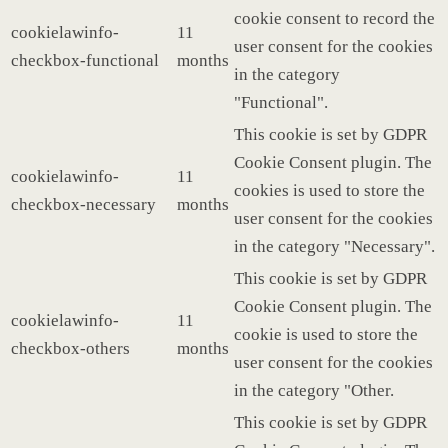
cookie consent to record the
cookielawinfo-
11
user consent for the cookies
checkbox-functional
months
in the category
"Functional".
This cookie is set by GDPR
Cookie Consent plugin. The
cookielawinfo-
11
cookies is used to store the
checkbox-necessary
months
user consent for the cookies
in the category "Necessary".
This cookie is set by GDPR
Cookie Consent plugin. The
cookielawinfo-
11
cookie is used to store the
checkbox-others
months
user consent for the cookies
in the category "Other.
This cookie is set by GDPR