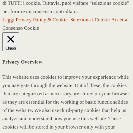
di TUTTI i cookie. Tuttavia, puoi visitare "seleziona cookie"
per fornire un consenso controllato.
Leggi Privacy Policy & Cookie
Seleziona i Cookie
Accetta
Consenso Cookie
Chiudi
Privacy Overview
This website uses cookies to improve your experience while
you navigate through the website. Out of these, the cookies
that are categorized as necessary are stored on your browser
as they are essential for the working of basic functionalities
of the website. We also use third-party cookies that help us
analyze and understand how you use this website. These
cookies will be stored in your browser only with your