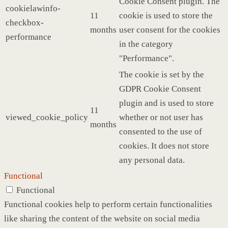
Cookie Consent plugin. The
cookielawinfo-
11
cookie is used to store the
checkbox-
months
user consent for the cookies
performance
in the category
"Performance".
The cookie is set by the
GDPR Cookie Consent
plugin and is used to store
11
viewed_cookie_policy
whether or not user has
months
consented to the use of
cookies. It does not store
any personal data.
Functional
Functional
Functional cookies help to perform certain functionalities
like sharing the content of the website on social media