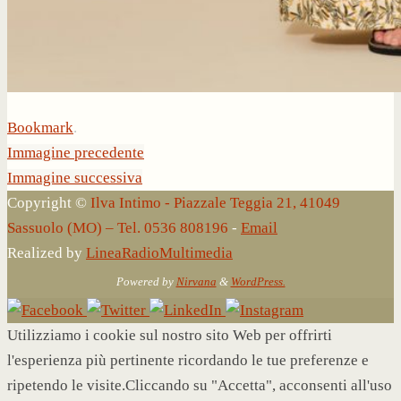
Bookmark
.
Immagine precedente
Immagine successiva
Copyright ©
Ilva Intimo - Piazzale Teggia 21, 41049
Sassuolo (MO) – Tel. 0536 808196
-
Email
Realized by
LineaRadioMultimedia
Powered by
Nirvana
&
WordPress.
Utilizziamo i cookie sul nostro sito Web per offrirti
l'esperienza più pertinente ricordando le tue preferenze e
ripetendo le visite.Cliccando su "Accetta", acconsenti all'uso