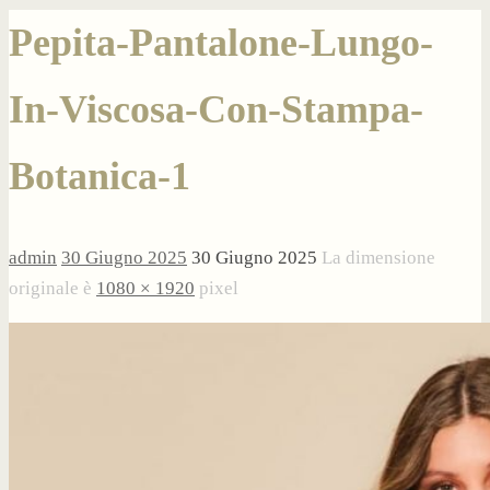
Pepita-Pantalone-Lungo-
In-Viscosa-Con-Stampa-
Botanica-1
admin
30 Giugno 2025
30 Giugno 2025
La dimensione
originale è
1080 × 1920
pixel