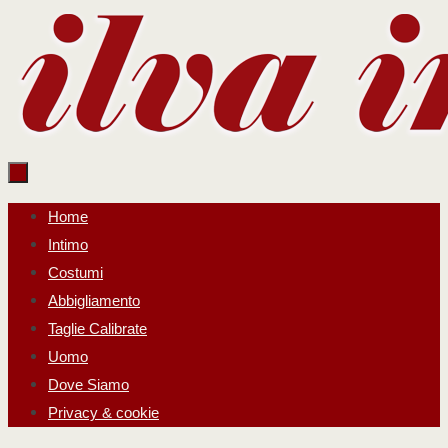
Salta
al
contenuto
Salta
Home
al
Intimo
contenuto
Costumi
Abbigliamento
Taglie Calibrate
Uomo
Dove Siamo
Privacy & cookie