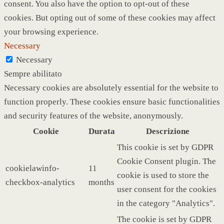
consent. You also have the option to opt-out of these
cookies. But opting out of some of these cookies may affect
your browsing experience.
Necessary
Necessary
Sempre abilitato
Necessary cookies are absolutely essential for the website to
function properly. These cookies ensure basic functionalities
and security features of the website, anonymously.
Cookie
Durata
Descrizione
This cookie is set by GDPR
Cookie Consent plugin. The
cookielawinfo-
11
cookie is used to store the
checkbox-analytics
months
user consent for the cookies
in the category "Analytics".
The cookie is set by GDPR